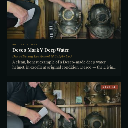
Brought back from Santiago, Chile by Leon Lions as part
of a batch of ~25 helmets purchased from a seasonal
community abalone diving operation where helmets were
stored in a pile between seasons. The collector restored it,
silver-soldering a tear in the breastplate. The distinctive
front-to-back weld orientation (rather than side-to-side) is
unique to Chilean helmets. Comes with signed leather-
bound copy #2 of Lions' book — the only book ever
written about collectible diving helmets.
No. 28 · USA
Desco Mark V Deep Water
Desco (Diving Equipment & Supply Co.)
A clean, honest example of a Desco-made deep water
helmet, in excellent original condition. Desco — the Diving
Equipment and Supply Company of Milwaukee — was
founded in 1937 and remains in production today, making
it one of America's longest continuously operating diving
equipment manufacturers. A 4-light, 12-bolt helmet with
1910–12
radio connection and full tinning, it is ready to dive as-is.
The collector notes he could easily obtain an exact
manufacture date by contacting Desco directly, but simply
hasn't gotten around to it. Purchased from a collector who
had moved from Hollywood, Florida to the Florida Keys.