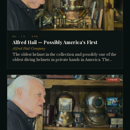
set of accoutrements: wrenches for the wing nuts, cuff
expanders, and original air whip. All radio connectors
present. Pre-WWI by 20–25 years.
No. 15 · USA
Alfred Hail — Possibly America's First
Alfred Hail Company
The oldest helmet in the collection and possibly one of the
oldest diving helmets in private hands in America. The
Alfred Hail Company of Boston was founded in 1833, and
the collector — after 60 years of research — believes
Alfred Hail was actually the first American manufacturer of
copper hard-hat diving helmets, predating even Morse.
1940S
His theory: Morse built pumps in the 1830s and 40s, and he
believes those early Morse pumps pumped air to Alfred
Hail helmets. The name is stamped directly into the
breastplate — a hallmark of the very oldest helmets. It
features a large thick neck ring indicating breastplate air
feed, and hose connectors the collector believes were
Hail's invention, later adopted by others. Purchased
around 1979–80 from the Carl Ways collection in
California, jointly with Leon Lions, for $50,000 for the