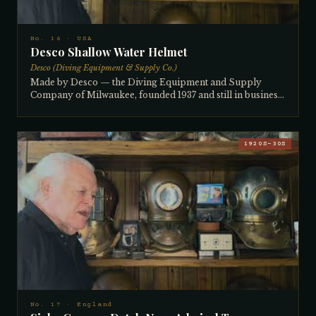
entire collection. One of his most prized pieces.
No. 16 · USA
Desco Shallow Water Helmet
Desco (Diving Equipment & Supply Co.)
Made by Desco — the Diving Equipment and Supply
Company of Milwaukee, founded 1937 and still in business
today (having recently absorbed A.J. Morse) — this shallow
water helmet is a rare example featuring a solid cast brass
breastplate soldered to a copper top. The square plate
design and absence of brails are typical of the shallow
1920S–30S
water type, used extensively by railroad companies to
inspect wooden bridge trestles and underwater structures.
Very few solid brass cast breastplate examples are known.
Dates to the 1940s. The collector cannot recall where he
acquired it.
No. 17 · England