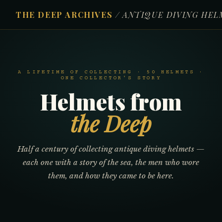
THE DEEP ARCHIVES
/ ANTIQUE DIVING HE
A LIFETIME OF COLLECTING · 50 HELMETS ·
ONE COLLECTOR'S STORY
Helmets from
the Deep
Half a century of collecting antique diving helmets —
each one with a story of the sea, the men who wore
them, and how they came to be here.