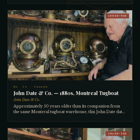
— mostly Mark Vs, with a few Canadians among them. The
collector gained access by fixing the captain's stubborn
Mercury car distributor in five minutes on the spot,
1880S–90S
earning his trust. Bought for what seemed like a good price
at the time; the collector later sold two similar examples for
$15,000 each, and was recently offered $22,000 for this
one. The red-patinating Canadian copper, distinctive to
copper mined in Canada's own mines, develops beautiful
black spots with age. The collector can identify the
country of origin of copper just by buffing and observing
its color and character — a skill developed over decades.
No. 26 · Canada
John Date & Co. — 1880s, Montreal Tugboat
John Date & Co.
Approximately 50 years older than its companion from
the same Montreal tugboat warehouse, this John Date dates
to the 1880s–90s. The flat square brails, wide chest, hand-
pieced construction (not machine-spun), and most
tellingly — the non-recessed neck ring gasket, visibly
protruding from the side — all confirm pre-turn-of-
1910S–30S
century manufacture. Around 1900, helmet makers