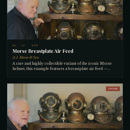
Morse transitioned from horizontal to vertical lights.
Complete inside with all telephones and featuring a cast-in
bracket on the neck ring — unique to this era — for
clipping cables and hoses. All original numbers. Owned by
the collector since approximately 1980.
No. 02 · USA
Morse Breastplate Air Feed
A.J. Morse & Son
A rare and highly collectible variant of the iconic Morse
helmet, this example features a breastplate air feed —
meaning the air hose connects into the back of the
breastplate rather than the upper dome. This
configuration is extremely uncommon and greatly sought
after by collectors. The horizontal side lights confirm a
1930S
pre-1936 manufacture date, placing it firmly in the early
1930s. A 'banana valve' on the side regulates outgoing air,
and hose clamps on the front accommodated both
telephone wire and air hose routing. All numbers match on
neck rings, helmet, and breastplate. The collector has
owned it for 30–40 years and cannot recall where he
found it.