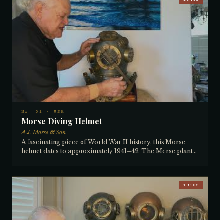
1940S
No. 01 · USA
Morse Diving Helmet
A.J. Morse & Son
A fascinating piece of World War II history, this Morse
helmet dates to approximately 1941–42. The Morse plant
had burned down just a year before its manufacture,
forcing workers to hand-hammer the breastplates on a
large hammering machine — the distinctive planished
finish bears witness to that improvised production. The
1930S
metal tag (rather than brass) was a wartime measure to
conserve brass, even as the rest of the helmet remains fully
brass. The vertical side windows date it post-1936, when