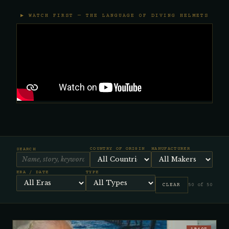
▶ WATCH FIRST — THE LANGUAGE OF DIVING HELMETS
COUNTRY OF ORIGIN
MANUFACTURER
SEARCH
ERA / DATE
TYPE
CLEAR
50 of 50