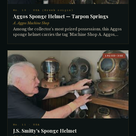
No. 10 · USA (Greek origin)
Aggos Sponge Helmet — Tarpon Springs
A. Aggos Machine Shop
Among the collector's most prized possessions, this Aggos
sponge helmet carries the tag 'Machine Shop A. Aggos,
Tarpon Springs' — the mark of the most celebrated maker
of sponge diving helmets. Ainos Aggos began building
helmets in the Greek islands in the late 1800s and came to
Tarpon Springs, Florida in 1910–11 to teach helmet-
1920S–30S
making as the American sponge industry boomed. Sponge
diving began in the Greek islands, spread to North Africa,
and in 1911 was transplanted wholesale to Tarpon Springs
when industrialists brought Greek divers, boats, pumps,
and helmets to harvest the abundant sponges of the Gulf.
Aggos stayed when political unrest threatened his
homeland and became the first manufacturer of Tarpon
Springs helmets, with his earliest examples dating to 1912–
14. This 3-light, 12-bolt helmet was acquired in a trade that
became legend: a diver who nearly died using it offered to
sell it, and the collector agreed — in exchange for
installing an air conditioner in the man's old Nissan car.
No. 11 · USA
J.S. Smitty's Sponge Helmet