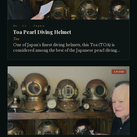
No. 03 · Japan
Toa Pearl Diving Helmet
Toa
One of Japan's finest diving helmets, this Toa (TOA) is
considered among the best of the Japanese pearl diving
helmets. The distinctive breastplate shape was specifically
designed for the pearl diving industry, and virtually all
pearl diving helmets of this type found their way to
northern Australia, where pearl diving was a thriving
1930S
industry for many decades. A 3-light, 12-bolt
configuration, it is large inside with big clear windows —
well suited to the long hours pearl divers spent
underwater. Probably made in the 1930s, it is all matching
with a nice tag and in excellent diveable condition. The
collector has owned it for over 40 years.