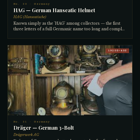
No. 30 · Germany
HAG — German Hanseatic Helmet
HAG (Hanseatische)
Known simply as the 'HAG' among collectors — the first
three letters of a full Germanic name too long and complex
to spell or pronounce — this helmet was made in Kiel,
Germany around the turn of the century. Very large and
unusually roomy inside, with a flat breastplate and the old
rectangular square-style brails that identify pre-WWI
1920S–40S
manufacture. A 4-light helmet, it is comfortable to dive —
the collector has worn it in a swimming pool. Rare in
American collections but known in Europe. Brought back
from a nautical shop in Germany by the same ocean-going
ship's captain friend who later sourced the Dräger. The
captain ran large powered tugs for oil companies off the
eastern coast of Africa.
No. 31 · Germany
Dräger — German 3-Bolt
Drägerwerk AG