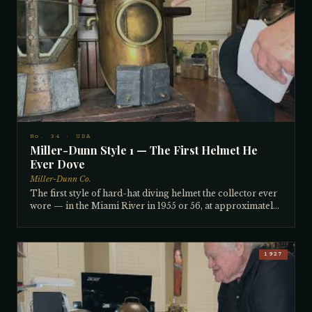
Bev Morgan personally — Morgan taught him the art of
tinning helmets, the chemical heating process used to
apply protective tin to copper. Popular with divers
inspecting the underwater structures of oil derricks
around the world. Ready to dive, complete and original.
No. 34 · USA
Miller-Dunn Style 1 — The First Helmet He
Ever Dove
Miller-Dunn Co.
The first style of hard-hat diving helmet the collector ever
wore — in the Miami River in 1955 or 56, at approximately
16 years old, after fixing a broken compressor motor in
exchange for a dive. The river was 33 feet deep and crystal
clear in those days, the grass waving in the current. Miller-
Dunn was founded in 1914 by Miami businessman Miller
1927
and diver/salvager Captain Dunn, who ran his operations
from a large powered sailboat on the Miami River. This
specific helmet was traded from friend Mike Kavorian —
owner of one of Miami's first dive shops, inventor of a CO2