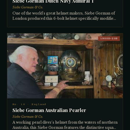
Siebe Gorman Dutch Navy Admiral T
Siebe Gorman & Co.
One of the world's great helmet makers, Siebe Gorman of
London produced this 6-bolt helmet specifically modified
for the Dutch/Danish Navy — what Europeans call an
'Admiral T' helmet (equivalent to the American 'Navy'
designation). The hollow brails were designed to accept a
specific chest weight required by the military, and an
1900S–20S
aftermarket bailout valve was fitted — allowing a diver to
carry a high-pressure bottle on his belt and slowly bleed
emergency air into the helmet if his main supply was cut
or blocked. Insurance companies sometimes required
bailout fittings before they would cover a diving job. Siebe
Gorman frequently manufactured helmets to the
specifications of foreign navies whose domestic makers
had gone out of business. The collector does not recall
where he acquired it.
No. 18 · England
Siebe Gorman Australian Pearler
Siebe Gorman & Co.
A working pearl diver's helmet from the waters of northern
Australia, this Siebe Gorman features the distinctive square