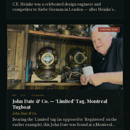
C.E. Heinke was a celebrated design engineer and
competitor to Siebe Gorman in London — after Heinke's
company closed, Siebe Gorman began producing his
designs. This Heinke was built for the pearl trade in
Northern Australia and features the rare gunmetal (solid
brass) breastplate, the tinned copper top for saltwater
1920S–30S
resistance, and the faceplate chain to prevent loss
overboard on rough seas. Well worn and never polished —
all original patina. The collector helped establish the
Australian Historical Diving Society's database of Siebe
Gorman helmets, drawing on his decades of research into
diving history and his experience building similar
databases for marine engines. Several of his own helmets
are listed in that database. Heinke helmets are currently
very sought after in England. Bought from a collector in
Maryland.
No. 25 · Canada
John Date & Co. — 'Limited' Tag, Montreal
Tugboat
John Date & Co.
Bearing the 'Limited' tag (as opposed to 'Registered' on the
earlier example), this John Date was found at a Montreal
waterfront tugboat facility in a warehouse full of helmets