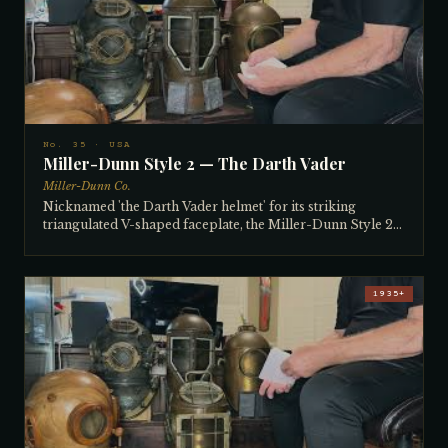
spear gun, and a man so respected in the diving world that
a reef off Cape Florida was named after him — in exchange
for a 12-bolt Siebe Gorman. Kavorian's daughter still runs
the dive shop today.
No. 35 · USA
Miller-Dunn Style 2 — The Darth Vader
Miller-Dunn Co.
Nicknamed 'the Darth Vader helmet' for its striking
triangulated V-shaped faceplate, the Miller-Dunn Style 2
was introduced in 1927 to address complaints that the Style
1's faceplate gave too little vision. The solution — a larger,
angled V-plate — created a new problem: the angled glass
causes pronounced visual distortion underwater, making
1935+
divers constantly turn their heads to compensate. The
collector has dived it and found it genuinely
uncomfortable. At 60 pounds with its lead weights, it is a
heavy, well-built helmet with a beautiful brass cast frame
on the front window. Bought from a Miami family — a
woman who inherited it from her father — in the late 1970s
or early 80s.