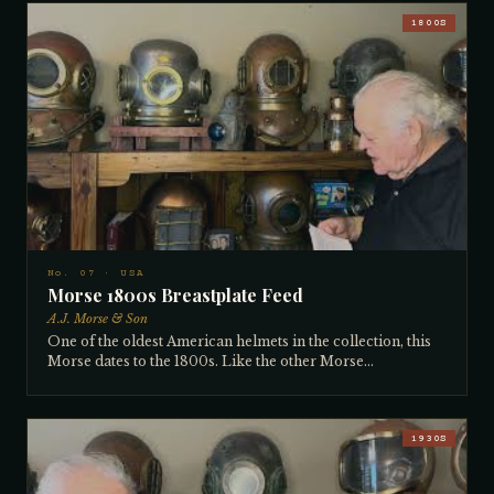
collection. Designed by Carl Lindqvist and distributed by
Carlson, these helmets were made in very small numbers,
1800S
each with a slightly different tag. Rather than the standard
neck-ring screw system, the helmet and breastplate bolt
together with four bolts, making it a 4-bolt bolted helmet.
The suit attaches just under the lower ring. Dating to
approximately the 1890s and certainly pre-1910, this
example is in excellent condition with all valves and
interior fittings intact and fully functional. Particularly
sought after by European collectors. Bought from a
California collector many years ago.
No. 07 · USA
Morse 1800s Breastplate Feed
A.J. Morse & Son
One of the oldest American helmets in the collection, this
Morse dates to the 1800s. Like the other Morse
breastplate-feed helmet, the air enters through the back of
the breastplate rather than the dome — identified by the
broad breastplate neck ring connection. The vertical side
windows and hand construction point to extreme age.
1930S
Heavily used and modified throughout its working life, it
bears the marks of a true working helmet. Both numbers