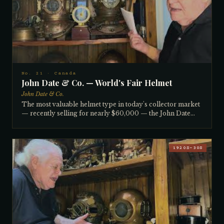
oldest helmets. Inside, original copper air channels
(flumes) direct air across each window to prevent fogging.
A non-factory front grill was added by the diver, a
common modification. Serial number suggests 1880s–
1900. Well over 125 years old. All matching.
No. 21 · Canada
John Date & Co. — World's Fair Helmet
John Date & Co.
The most valuable helmet type in today's collector market
— recently selling for nearly $60,000 — the John Date
helmet carries with it an extraordinary story. John Date
founded his brass and copper foundry in Montreal in the
early 1800s and began making helmets after repairing
imported Siebe Gorman helmets for Canadian divers,
1920S–30S
deciding he could build them better. By the 1850s–60s he
was exhibiting at the World's Fair. Canada's strict diving
industry monopoly laws meant John Date was the only
approved diving equipment company in the country for
over a century. This example, 150–170 years old, was
literally dug out of the ground at a Florida Keys property
where it had been buried upside down, used as a bird bath.
The collector subsequently tracked down former John