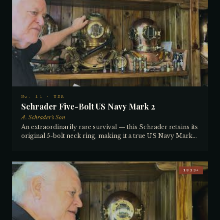
company from owner Ken Downey), it is in perfect
diveable condition and comes with its original Morse
diving knife — approximately 100 years old. Features a
radio connection, a large 4th light on top, and the original
air inlet hose, valve, and hip-mounted air control setup. All
numbers match on brails, breastplate, and neck rings.
No. 14 · USA
Schrader Five-Bolt US Navy Mark 2
A. Schrader's Son
An extraordinarily rare survival — this Schrader retains its
original 5-bolt neck ring, making it a true US Navy Mark
2. The Navy produced five hard hat helmet marks (1
through 5), with the Mark 5 becoming the most famous.
The 5-bolt design was notoriously unpopular with naval
crews because suiting up divers around the clock on
1833+
working vessels was too slow with five bolts to manage.
Most were returned to the factory and converted to screw-
type neck rings, becoming Mark 4 helmets — which is why
unconverted 5-bolt examples are so rare today. This one
survived intact. In excellent condition, it comes with a full